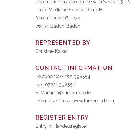
Information in accordance with Section 5 
Laser Medicine Services GmbH
Maximilianstraße 27a
76534 Baden-Baden
REPRESENTED BY
Christine Kaiser
CONTACT INFORMATION
Telephone: 07221 398554
Fax: 07221 398556
E-Mail: info@lumomed.de
Internet address: www.lumomed.com
REGISTER ENTRY
Entry in: Handelsregister