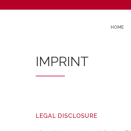
HOME
IMPRINT
LEGAL DISCLOSURE