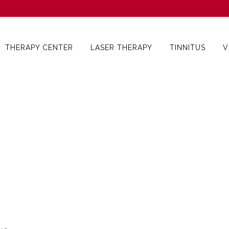
THERAPY CENTER
LASER THERAPY
TINNITUS
V