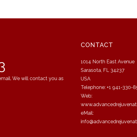
CONTACT
3
1014 North East Avenue
Sarasota, FL 34237
email. We will contact you as
USA
Telephone: +1 941-330-8
Web:
www.advancedrejuvenati
eMail:
info@advancedrejuvenat