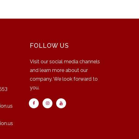
FOLLOW US
Visit our social media channels
and learn more about our
company. We look forward to
you.
553
on.us
ion.us