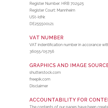
Register Number: HRB 702925
Register Court: Mannheim
USt-IdNr.
DE255500121
VAT NUMBER
VAT indentification number in accorance wi
36055/05756
GRAPHICS AND IMAGE SOURC
shutterstock.com
freepik.com
Disclaimer
ACCOUNTABILITY FOR CONT
The contents of our pages have been create