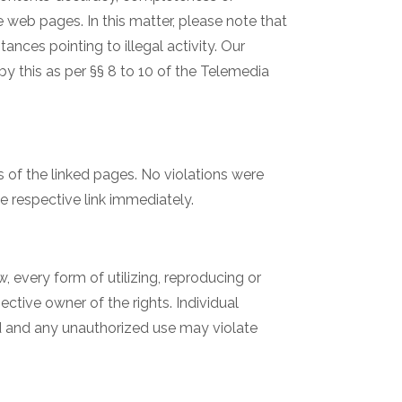
 web pages. In this matter, please note that
ances pointing to illegal activity. Our
y this as per §§ 8 to 10 of the Telemedia
rs of the linked pages. No violations were
e respective link immediately.
 every form of utilizing, reproducing or
ctive owner of the rights. Individual
ed and any unauthorized use may violate