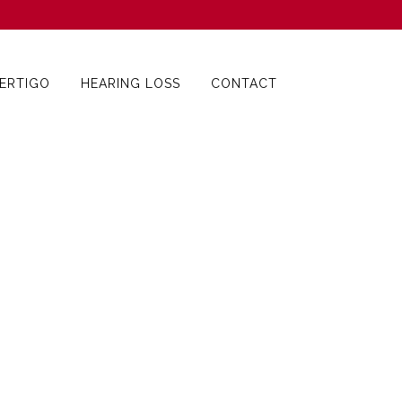
ERTIGO
HEARING LOSS
CONTACT