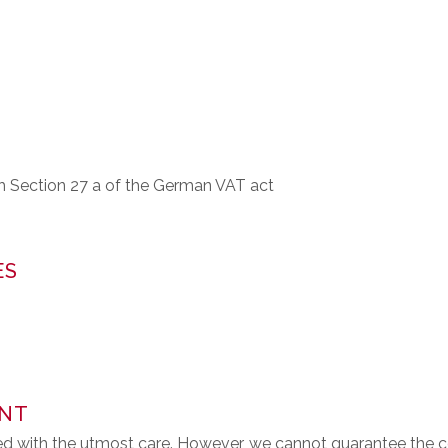
th Section 27 a of the German VAT act
ES
ENT
d with the utmost care. However, we cannot guarantee the c