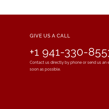
GIVE US A CALL
+1 941-330-855
Contact us directly by phone or send us an 
soon as possible.