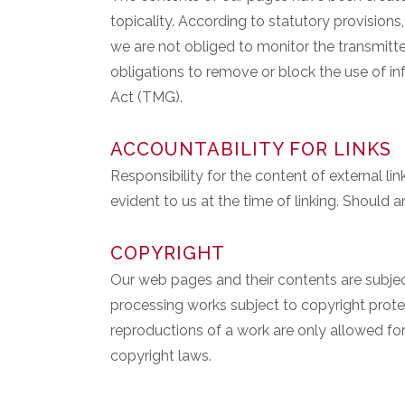
topicality. According to statutory provision
we are not obliged to monitor the transmitted
obligations to remove or block the use of in
Act (TMG).
ACCOUNTABILITY FOR LINKS
Responsibility for the content of external lin
evident to us at the time of linking. Should
COPYRIGHT
Our web pages and their contents are subject
processing works subject to copyright protec
reproductions of a work are only allowed fo
copyright laws.