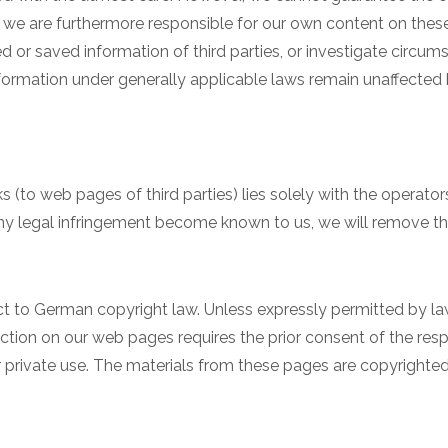
s, we are furthermore responsible for our own content on these
 or saved information of third parties, or investigate circumst
formation under generally applicable laws remain unaffected b
ks (to web pages of third parties) lies solely with the operato
 any legal infringement become known to us, we will remove th
 to German copyright law. Unless expressly permitted by law,
tion on our web pages requires the prior consent of the respe
r private use. The materials from these pages are copyright