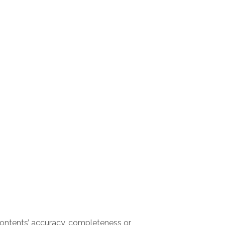
ontents’ accuracy, completeness or